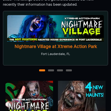
recently their information has been updated.
Nightmare Village at Xtreme Action Park
Fort Lauderdale, FL
1
2
3
4