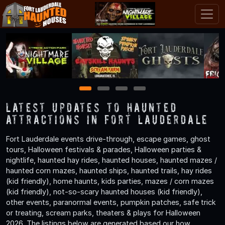
1
2
3
4
Latest Updates to Haunted
Attractions in Fort Lauderdale
Fort Lauderdale events drive-through, escape games, ghost
tours, Halloween festivals & parades, Halloween parties &
nightlife, haunted hay rides, haunted houses, haunted mazes /
haunted corn mazes, haunted ships, haunted trails, hay rides
(kid friendly), home haunts, kids parties, mazes / corn mazes
(kid friendly), not-so-scary haunted houses (kid friendly),
other events, paranormal events, pumpkin patches, safe trick
or treating, scream parks, theaters & plays for Halloween
2026. The listings below are generated based our how