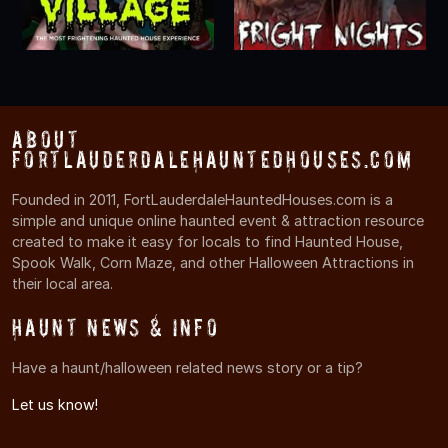
About
FortLauderdaleHauntedHouses.com
Founded in 2011, FortLauderdaleHauntedHouses.com is a
simple and unique online haunted event & attraction resource
created to make it easy for locals to find Haunted House,
Spook Walk, Corn Maze, and other Halloween Attractions in
their local area.
Haunt News & Info
Have a haunt/halloween related news story or a tip?
Let us know!