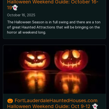
Halloween Weekend Guide: October 16-
19👻
October 16, 2025
The Halloween Season is in full swing and there are a ton
of great Haunted Attractions that will be bringing on the
horror all weekend long.
🎃 FortLauderdaleHauntedHouses.com
Halloween Weekend Guide: Oct 9-12 👻