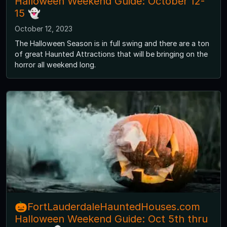
Halloween Weekend Guide: October 12-
15 👻
October 12, 2023
The Halloween Season is in full swing and there are a ton
of great Haunted Attractions that will be bringing on the
horror all weekend long.
🎃FortLauderdaleHauntedHouses.com
Halloween Weekend Guide: Oct 5th thru