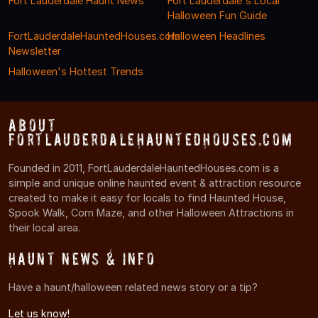
Fort Lauderdale Haunt News
Fort Lauderdale's Local
Halloween Fun Guide
FortLauderdaleHauntedHouses.com
Halloween Headlines
Newsletter
Halloween's Hottest Trends
About
FortLauderdaleHauntedHouses.com
Founded in 2011, FortLauderdaleHauntedHouses.com is a
simple and unique online haunted event & attraction resource
created to make it easy for locals to find Haunted House,
Spook Walk, Corn Maze, and other Halloween Attractions in
their local area.
Haunt News & Info
Have a haunt/halloween related news story or a tip?
Let us know!