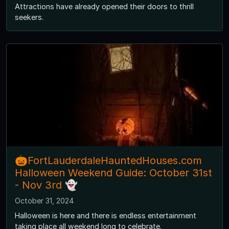
Attractions have already opened their doors to thrill
seekers.
🎃FortLauderdaleHauntedHouses.com
Halloween Weekend Guide: October 31st
- Nov 3rd 👻
October 31, 2024
Halloween is here and there is endless entertainment
taking place all weekend long to celebrate.