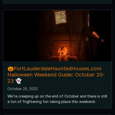
🎃FortLauderdaleHauntedHouses.com
Halloween Weekend Guide: October 20-
23 👻
October 20, 2022
We're creeping up on the end of October and there is still
a ton of frightening fun taking place this weekend.