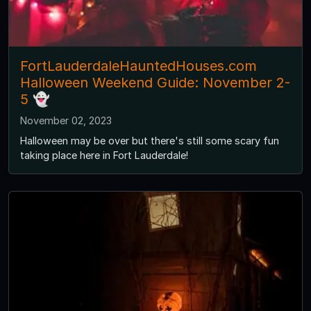
FortLauderdaleHauntedHouses.com
Halloween Weekend Guide: November 2-
5 👻
November 02, 2023
Halloween may be over but there's still some scary fun
taking place here in Fort Lauderdale!