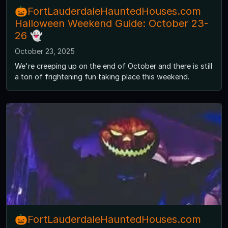
🎃FortLauderdaleHauntedHouses.com
Halloween Weekend Guide: October 23-
26 👻
October 23, 2025
We're creeping up on the end of October and there is still
a ton of frightening fun taking place this weekend.
🎃FortLauderdaleHauntedHouses.com