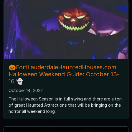
🎃FortLauderdaleHauntedHouses.com
Halloween Weekend Guide: October 13-
16 👻
October 14, 2022
The Halloween Season is in full swing and there are a ton
of great Haunted Attractions that will be bringing on the
horror all weekend long.