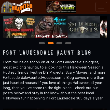
1
2
3
4
Fort Lauderdale Haunt Blog
From the inside scoop on all of Fort Lauderdale's biggest,
most exciting haunts, to a look into this Halloween Season's
Hottest Trends, Festive DIY Projects, Scary Movies, and more
FortLauderdaleHauntedHouses.com's Blog covers more than
just haunted houses! If you love all things Halloween all year
long, then you've come to the right place - check out our
posts below and stay in the know about the best local
Halloween fun happening in Fort Lauderdale 365 days a year!