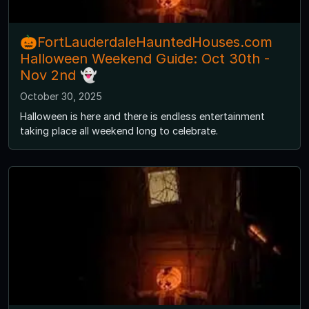
🎃FortLauderdaleHauntedHouses.com
Halloween Weekend Guide: Oct 30th -
Nov 2nd 👻
October 30, 2025
Halloween is here and there is endless entertainment
taking place all weekend long to celebrate.