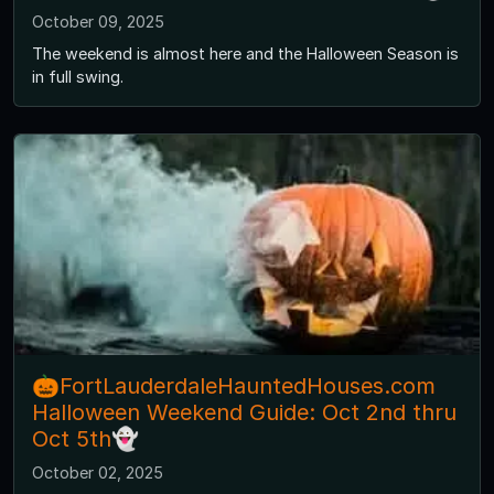
October 09, 2025
The weekend is almost here and the Halloween Season is
in full swing.
🎃FortLauderdaleHauntedHouses.com
Halloween Weekend Guide: Oct 2nd thru
Oct 5th👻
October 02, 2025