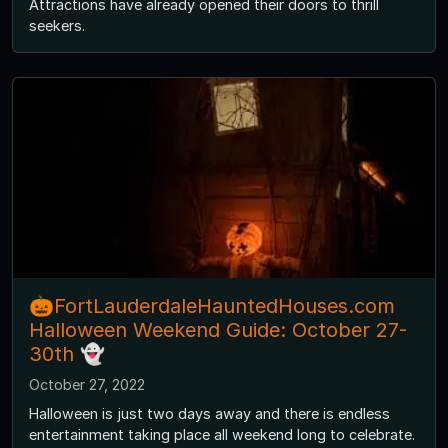
Attractions have already opened their doors to thrill
seekers.
🎃FortLauderdaleHauntedHouses.com
Halloween Weekend Guide: October 27-
30th 👻
October 27, 2022
Halloween is just two days away and there is endless
entertainment taking place all weekend long to celebrate.