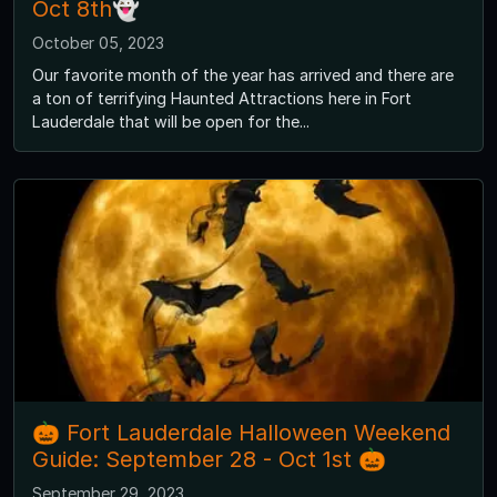
Oct 8th👻
October 05, 2023
Our favorite month of the year has arrived and there are
a ton of terrifying Haunted Attractions here in Fort
Lauderdale that will be open for the...
🎃 Fort Lauderdale Halloween Weekend
Guide: September 28 - Oct 1st 🎃
September 29, 2023