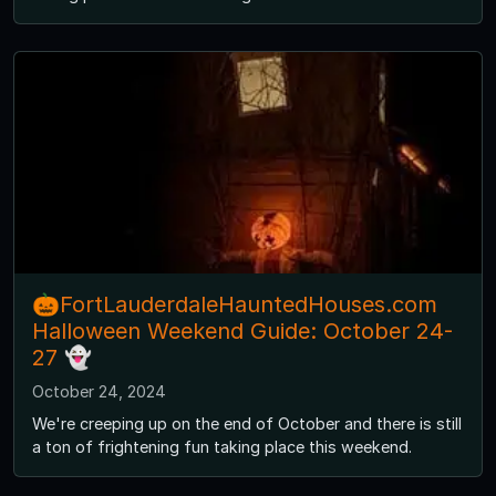
🎃FortLauderdaleHauntedHouses.com
Halloween Weekend Guide: October 24-
27 👻
October 24, 2024
We're creeping up on the end of October and there is still
a ton of frightening fun taking place this weekend.