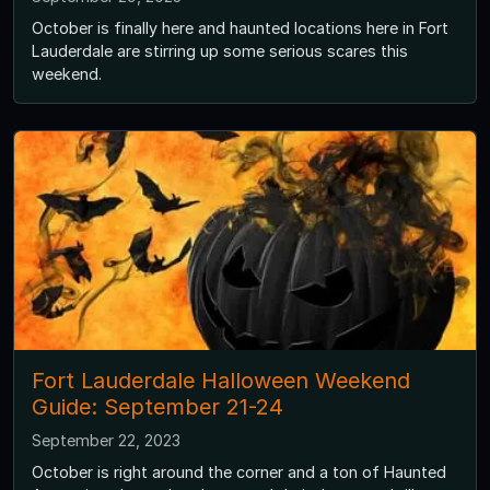
October is finally here and haunted locations here in Fort
Lauderdale are stirring up some serious scares this
weekend.
Fort Lauderdale Halloween Weekend
Guide: September 21-24
September 22, 2023
October is right around the corner and a ton of Haunted