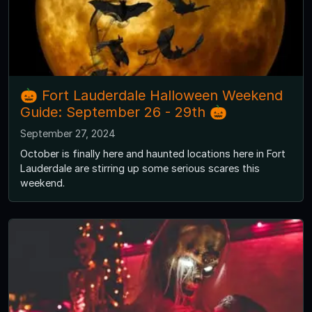
🎃 Fort Lauderdale Halloween Weekend
Guide: September 26 - 29th 🎃
September 27, 2024
October is finally here and haunted locations here in Fort
Lauderdale are stirring up some serious scares this
weekend.