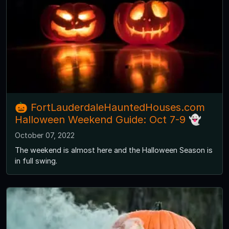
🎃 FortLauderdaleHauntedHouses.com
Halloween Weekend Guide: Oct 7-9 👻
October 07, 2022
The weekend is almost here and the Halloween Season is
in full swing.