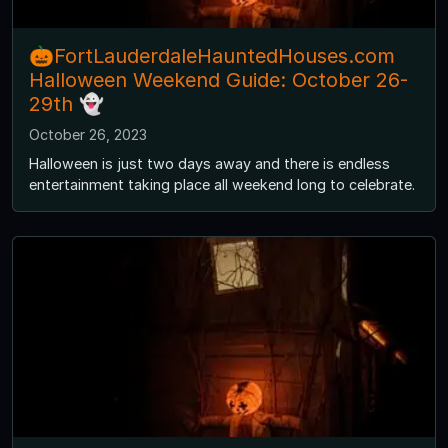
🎃FortLauderdaleHauntedHouses.com
Halloween Weekend Guide: October 26-
29th 👻
October 26, 2023
Halloween is just two days away and there is endless
entertainment taking place all weekend long to celebrate.