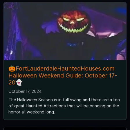
🎃FortLauderdaleHauntedHouses.com
Halloween Weekend Guide: October 17-
20👻
October 17, 2024
The Halloween Season is in full swing and there are a ton
of great Haunted Attractions that will be bringing on the
horror all weekend long.