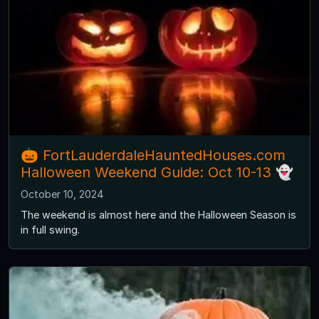
🎃 FortLauderdaleHauntedHouses.com
Halloween Weekend Guide: Oct 10-13 👻
October 10, 2024
The weekend is almost here and the Halloween Season is
in full swing.