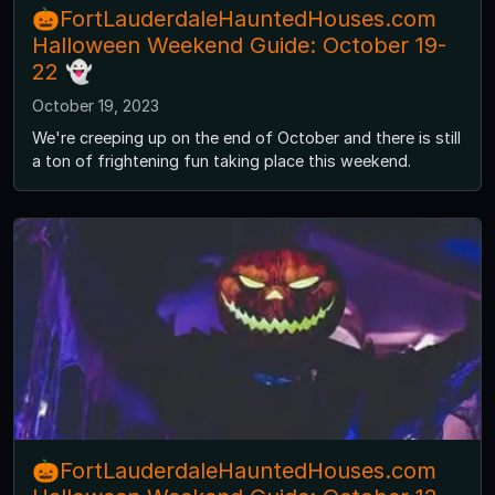
🎃FortLauderdaleHauntedHouses.com
Halloween Weekend Guide: October 19-
22 👻
October 19, 2023
We're creeping up on the end of October and there is still
a ton of frightening fun taking place this weekend.
🎃FortLauderdaleHauntedHouses.com