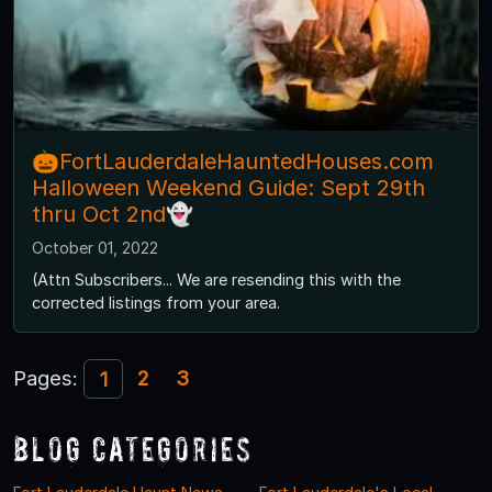
🎃FortLauderdaleHauntedHouses.com
Halloween Weekend Guide: Sept 29th
thru Oct 2nd👻
October 01, 2022
(Attn Subscribers... We are resending this with the
corrected listings from your area.
Pages:
2
3
1
Blog Categories