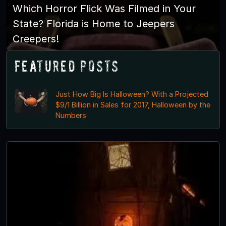
Which Horror Flick Was Filmed in Your
State? Florida is Home to Jeepers
Creepers!
Featured Posts
Just How Big Is Halloween? With a Projected
$9/1 Billion in Sales for 2017, Halloween by the
Numbers