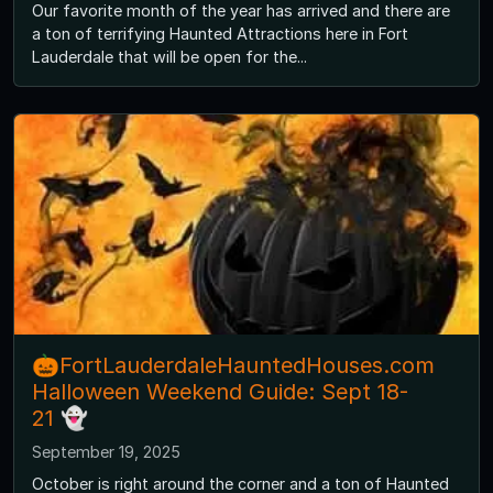
Our favorite month of the year has arrived and there are
a ton of terrifying Haunted Attractions here in Fort
Lauderdale that will be open for the...
🎃FortLauderdaleHauntedHouses.com
Halloween Weekend Guide: Sept 18-
21 👻
September 19, 2025
October is right around the corner and a ton of Haunted