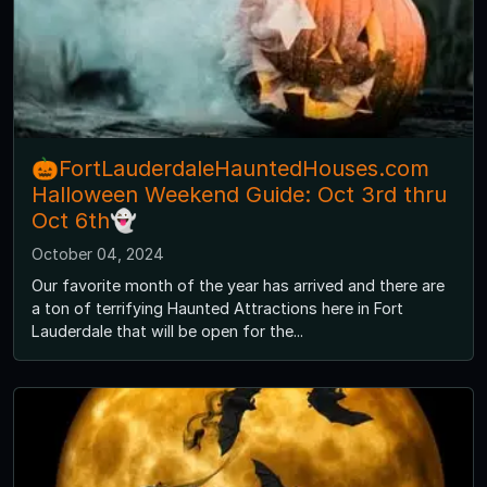
🎃FortLauderdaleHauntedHouses.com
Halloween Weekend Guide: Oct 3rd thru
Oct 6th👻
October 04, 2024
Our favorite month of the year has arrived and there are
a ton of terrifying Haunted Attractions here in Fort
Lauderdale that will be open for the...