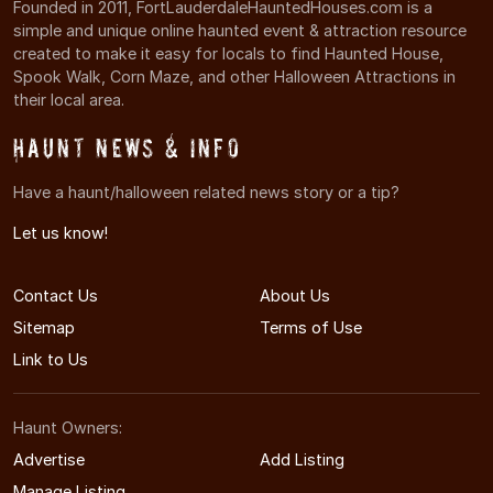
Founded in 2011, FortLauderdaleHauntedHouses.com is a
simple and unique online haunted event & attraction resource
created to make it easy for locals to find Haunted House,
Spook Walk, Corn Maze, and other Halloween Attractions in
their local area.
Haunt News & Info
Have a haunt/halloween related news story or a tip?
Let us know!
Contact Us
About Us
Sitemap
Terms of Use
Link to Us
Haunt Owners:
Advertise
Add Listing
Manage Listing