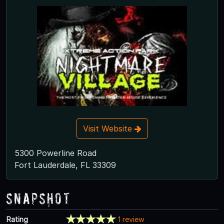
Visit Website
5300 Powerline Road
Fort Lauderdale, FL 33309
Snapshot
Rating
1 review