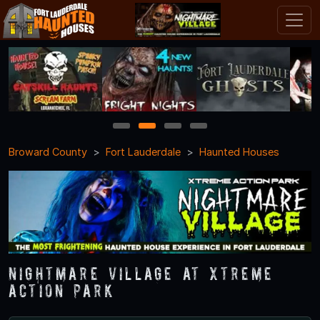
1
2
3
4
Broward County
Fort Lauderdale
Haunted Houses
Nightmare Village at Xtreme
Action Park