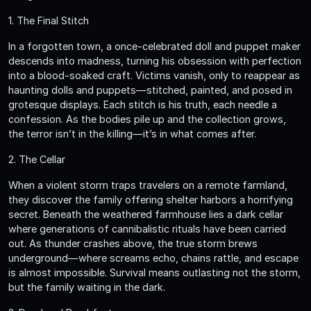
1. The Final Stitch
In a forgotten town, a once-celebrated doll and puppet maker
descends into madness, turning his obsession with perfection
into a blood-soaked craft. Victims vanish, only to reappear as
haunting dolls and puppets—stitched, painted, and posed in
grotesque displays. Each stitch is his truth, each needle a
confession. As the bodies pile up and the collection grows,
the terror isn’t in the killing—it’s in what comes after.
2. The Cellar
When a violent storm traps travelers on a remote farmland,
they discover the family offering shelter harbors a horrifying
secret. Beneath the weathered farmhouse lies a dark cellar
where generations of cannibalistic rituals have been carried
out. As thunder crashes above, the true storm brews
underground—where screams echo, chains rattle, and escape
is almost impossible. Survival means outlasting not the storm,
but the family waiting in the dark.