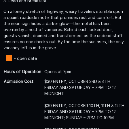
3. Dead and Breakfast
On a lonely stretch of highway, weary travelers stumble upon
a quaint roadside motel that promises rest and comfort. But
the neon sign hides a darker glow—the motel has been
overrun by a nest of vampires. Behind each locked door,
guests vanish, drained and transformed, as the undead staff
ensures no one checks out. By the time the sun rises, the only
vacancy left is in the grave.
- open date
Hours of Operation
Opens at 7pm
Admission Cost
$30 ENTRY, OCTOBER 3RD & 4TH
FRIDAY AND SATURDAY – 7PM TO 12
MIDNIGHT
$30 ENTRY, OCTOBER 10TH, 11TH & 12TH
FRIDAY AND SATURDAY – 7PM TO 12
MIDNIGHT; SUNDAY – 7PM TO 10PM