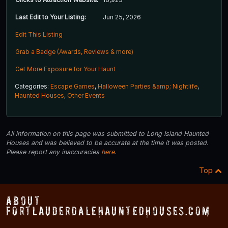
Last Edit to Your Listing:
Jun 25, 2026
Edit This Listing
Grab a Badge (Awards, Reviews & more)
Get More Exposure for Your Haunt
Categories:
Escape Games
,
Halloween Parties &amp; Nightlife
,
Haunted Houses
,
Other Events
All information on this page was submitted to Long Island Haunted
Houses and was believed to be accurate at the time it was posted.
Please report any inaccuracies
here
.
Top
About
FortLauderdaleHauntedHouses.com