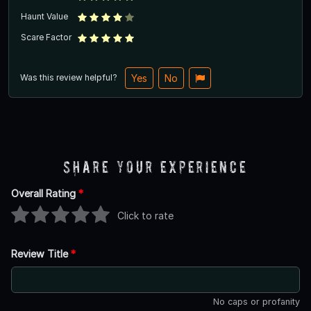
Haunt Value
Scare Factor
Was this review helpful?
Yes
No
Share Your Experience
Overall Rating
*
Click to rate
Review Title
*
No caps or profanity