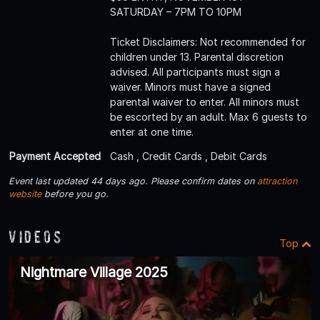
SATURDAY – 7PM TO 10PM
Ticket Disclaimers: Not recommended for
children under 13. Parental discretion
advised. All participants must sign a
waiver. Minors must have a signed
parental waiver to enter. All minors must
be escorted by an adult. Max 6 guests to
enter at one time.
Payment Accepted
Cash , Credit Cards , Debit Cards
Event last updated 44 days ago. Please confirm dates on
attraction
website
before you go.
Videos
Top
Nightmare Village 2025