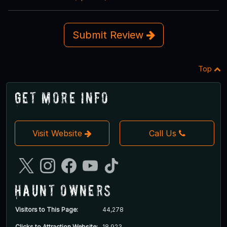
Submit Review
Top
Get More Info
Visit Website
Call Us
Haunt Owners
Visitors to This Page:
44,278
Clicks to Attraction Website:
18,923