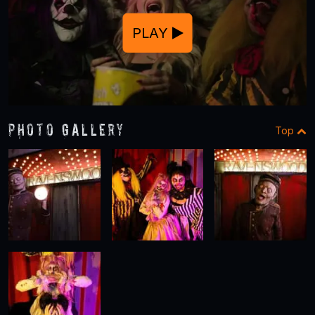
PLAY
Photo Gallery
Top