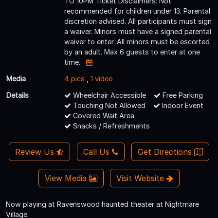
TO 10PM Ticket Disclaimers: Not
recommended for children under 13. Parental
discretion advised. All participants must sign
a waiver. Minors must have a signed parental
waiver to enter. All minors must be escorted
by an adult. Max 6 guests to enter at one
time.
Media
4 pics
,
1 video
Details
Wheelchair Accessible
Free Parking
Touching Not Allowed
Indoor Event
Covered Wait Area
Snacks / Refreshments
Review Us
Call Us
Get Directions
View Media
Visit Website
Now playing at Ravenswood haunted theater at Nightmare
Village: