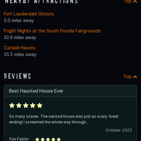
Nearby Attractions
Top
Fort Lauderdale Ghosts
5.0 miles away
Fright Nights at the South Florida Fairgrounds
33.9 miles away
Catskill Haunts
35.5 miles away
Reviews
Top
Best Haunted House Ever
So many scares. The second house was just as scary. Great
ending! I screamed the whole way through..
October 2022
Fun Factor