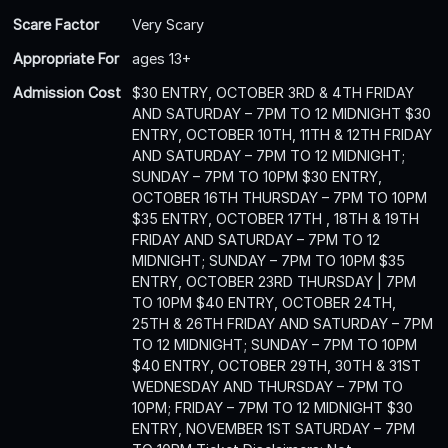
Scare Factor
Very Scary
Appropriate For
ages 13+
Admission Cost
$30 ENTRY, OCTOBER 3RD & 4TH FRIDAY
AND SATURDAY – 7PM TO 12 MIDNIGHT $30
ENTRY, OCTOBER 10TH, 11TH & 12TH FRIDAY
AND SATURDAY – 7PM TO 12 MIDNIGHT;
SUNDAY – 7PM TO 10PM $30 ENTRY,
OCTOBER 16TH THURSDAY – 7PM TO 10PM
$35 ENTRY, OCTOBER 17TH , 18TH & 19TH
FRIDAY AND SATURDAY – 7PM TO 12
MIDNIGHT; SUNDAY – 7PM TO 10PM $35
ENTRY, OCTOBER 23RD THURSDAY | 7PM
TO 10PM $40 ENTRY, OCTOBER 24TH,
25TH & 26TH FRIDAY AND SATURDAY – 7PM
TO 12 MIDNIGHT; SUNDAY – 7PM TO 10PM
$40 ENTRY, OCTOBER 29TH, 30TH & 31ST
WEDNESDAY AND THURSDAY – 7PM TO
10PM; FRIDAY – 7PM TO 12 MIDNIGHT $30
ENTRY, NOVEMBER 1ST SATURDAY – 7PM