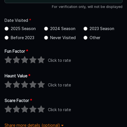
For verification only, will not be displayed
Date Visited
*
2025 Season
2024 Season
2023 Season
Before 2023
Never Visited
Other
Fun Factor
*
Click to rate
Haunt Value
*
Click to rate
Scare Factor
*
Click to rate
Share more details (optional)