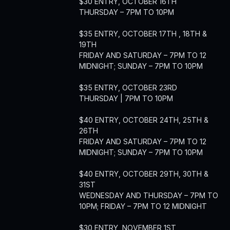
$30 ENTRY, OCTOBER 16TH
THURSDAY – 7PM TO 10PM
$35 ENTRY, OCTOBER 17TH , 18TH &
19TH
FRIDAY AND SATURDAY – 7PM TO 12
MIDNIGHT; SUNDAY – 7PM TO 10PM
$35 ENTRY, OCTOBER 23RD
THURSDAY | 7PM TO 10PM
$40 ENTRY, OCTOBER 24TH, 25TH &
26TH
FRIDAY AND SATURDAY – 7PM TO 12
MIDNIGHT; SUNDAY – 7PM TO 10PM
$40 ENTRY, OCTOBER 29TH, 30TH &
31ST
WEDNESDAY AND THURSDAY – 7PM TO
10PM; FRIDAY – 7PM TO 12 MIDNIGHT
$30 ENTRY, NOVEMBER 1ST