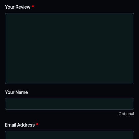
Your Review
*
Your Name
Optional
Email Address
*