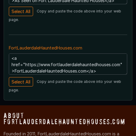
Copy and paste the code above into your web
page.
FortLauderdaleHauntedHouses.com
Copy and paste the code above into your web
page.
About
FortLauderdaleHauntedHouses.com
Founded in 2011, FortLauderdaleHauntedHouses.com is a