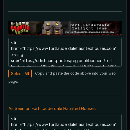
Copy and paste the code above into your web
page.
As Seen on Fort Lauderdale Haunted Houses