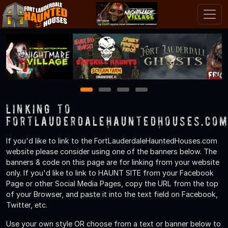
1
2
3
4
Linking to
FortLauderdaleHauntedHouses.co
If you'd like to link to the FortLauderdaleHauntedHouses.com
website please consider using one of the banners below. The
banners & code on this page are for linking from your website
only. If you'd like to link to HAUNT SITE from your Facebook
Page or other Social Media Pages, copy the URL from the top
of your Browser, and paste it into the text field on Facebook,
Twitter, etc.
Use your own style OR choose from a text or banner below to