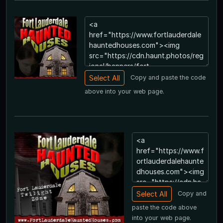
Copy and paste the code
above into your web page.
Copy and
paste the code above
into your web page.