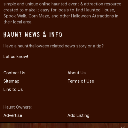
simple and unique online haunted event & attraction resource
created to make it easy for locals to find Haunted House,
Spook Walk, Corn Maze, and other Halloween Attractions in
their local area.
Haunt News & Info
Have a haunt/halloween related news story or a tip?
Let us know!
Contact Us
About Us
Sitemap
Terms of Use
Link to Us
Haunt Owners:
Advertise
Add Listing
Manage Listing