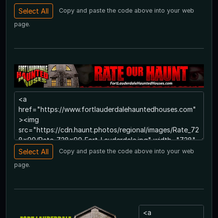
Copy and paste the code above into your web
page.
Copy and paste the code above into your web
page.