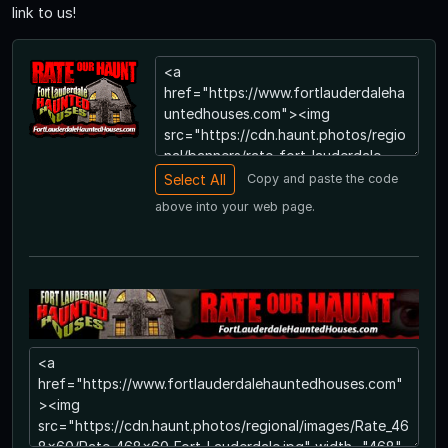
link to us!
Copy and paste the code
above into your web page.