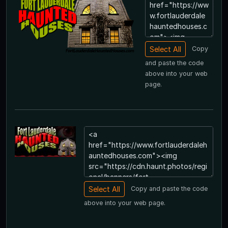
Copy
and paste the code
above into your web
page.
Copy and paste the code
above into your web page.