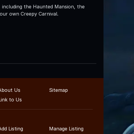
 including the Haunted Mansion, the
our own Creepy Carnival.
About Us
Sitemap
Link to Us
Add Listing
Manage Listing