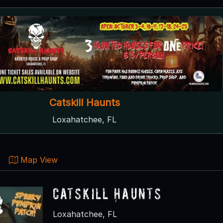
Catskill Haunts
Loxahatchee, FL
Map View
Catskill Haunts
Loxahatchee, FL