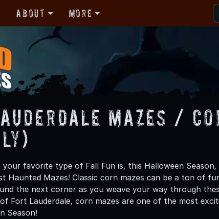
r
About
More
Lauderdale Mazes / Co
ly)
your favorite type of Fall Fun is, this Halloween Season,
st Haunted Mazes! Classic corn mazes can be a ton of fu
ound the next corner as you weave your way through these 
of Fort Lauderdale, corn mazes are one of the most excitin
en Season!