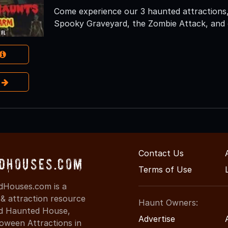
Come experience our 3 haunted attractions,
Spooky Graveyard, the Zombie Attack, and 
e
Contact Us
dHouses.com
Terms of Use
dHouses.com is a
 & attraction resource
Haunt Owners:
ind Haunted House,
Advertise
oween Attractions in