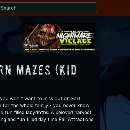
rn Mazes (Kid
 you won't want to miss out on Fort
n for the whole family - you never know
fun filled labyrinths! A beloved harvest
g and fun filled day time Fall Attractions