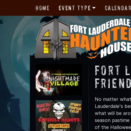
Home
Event Type
Calenda
Fort 
Friend
No matter what 
Lauderdale's be
what will be ar
season pastime 
of the Hallowe