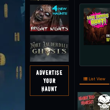
Advertise
List View
Your
Haunt