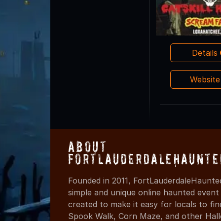
Details
Websit
About
FortLauderdaleHaunte
Founded in 2011, FortLauderdaleHaunte
simple and unique online haunted event
created to make it easy for locals to f
Spook Walk, Corn Maze, and other Hall